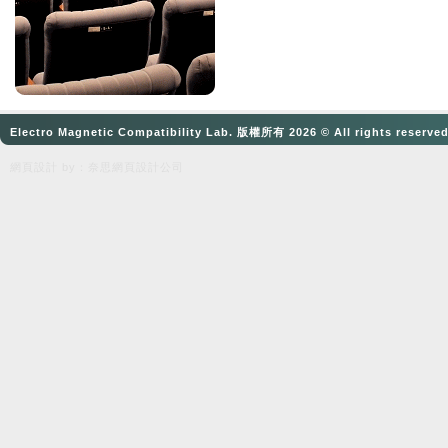
Electro Magnetic Compatibility Lab. 版權所有 2026 © All rights reserve
網頁設計
by：奈思
網頁設計公司