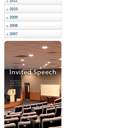
2011
2010
2009
2008
2007