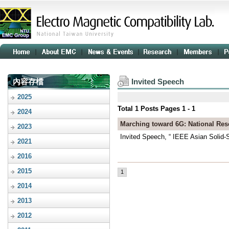
內容存檔
Invited Speech
2025
Total
1
Posts Pages
1 - 1
2024
Marching toward 6G: National Re
2023
Invited Speech, “ IEEE Asian Solid-
2021
2016
2015
1
2014
2013
2012