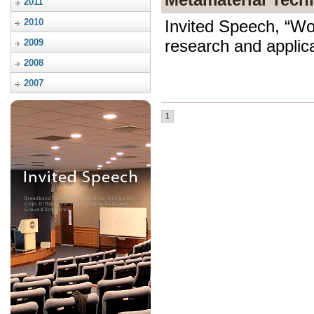
2011
2010
Invited Speech, “W
research and applica
2009
2008
2007
1