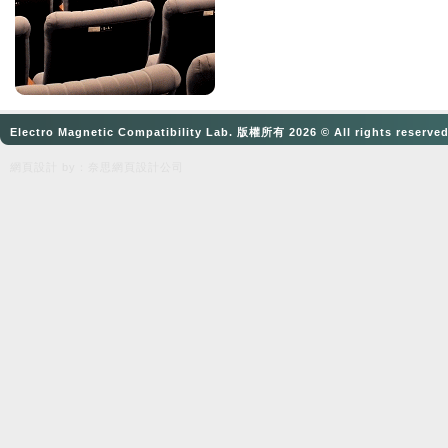
Electro Magnetic Compatibility Lab. 版權所有 2026 © All rights reserve
網頁設計
by：奈思
網頁設計公司