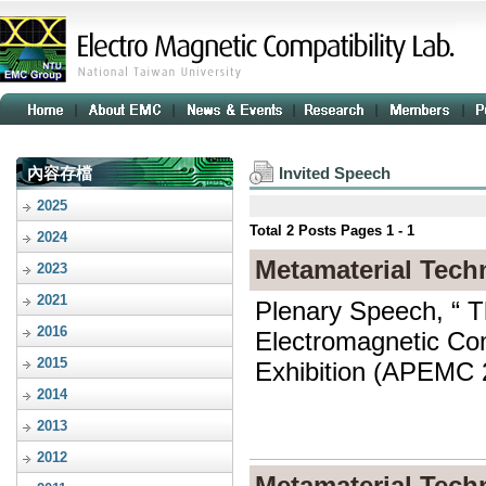
內容存檔
Invited Speech
2025
Total
2
Posts Pages
1 - 1
2024
Metamaterial Tech
2023
2021
Plenary Speech, “ T
2016
Electromagnetic Comp
2015
Exhibition (APEMC 2
2014
2013
2012
Metamaterial Tech