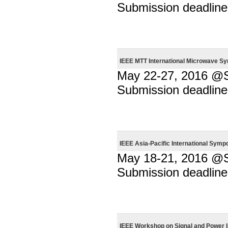
Submission deadline
IEEE MTT International Microwave S
May 22-27, 2016 @Sa
Submission deadline
IEEE Asia-Pacific International Sym
May 18-21, 2016 @
Submission deadline
IEEE Workshop on Signal and Power I