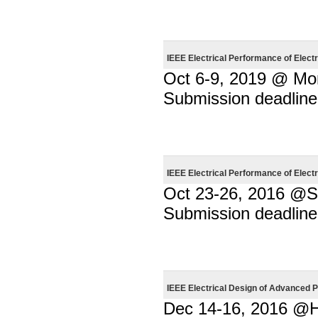
IEEE Electrical Performance of Elec
Oct 6-9, 2019 @ Mo
Submission deadline
IEEE Electrical Performance of Elec
Oct 23-26, 2016 @Sa
Submission deadline
IEEE Electrical Design of Advance
Dec 14-16, 2016 @H