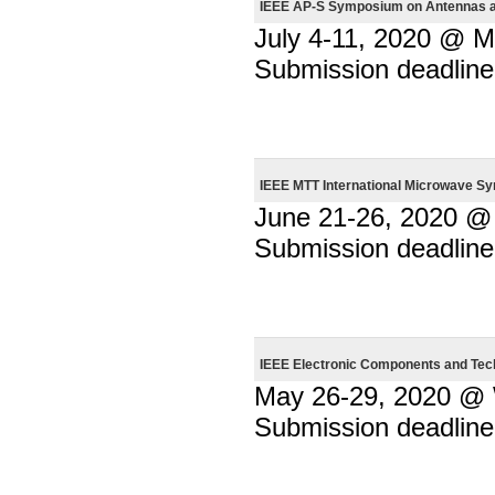
IEEE AP-S Symposium on Antennas an
July 4-11, 2020 @ M
Submission deadline
IEEE MTT International Microwave S
June 21-26, 2020 @ 
Submission deadline
IEEE Electronic Components and Te
May 26-29, 2020 @ W
Submission deadline