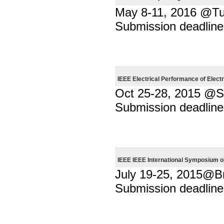
May 8-11, 2016 @Turi
Submission deadline
IEEE Electrical Performance of Elec
Oct 25-28, 2015 @
Submission deadline
IEEE IEEE International Symposium 
July 19-25, 2015@Br
Submission deadline