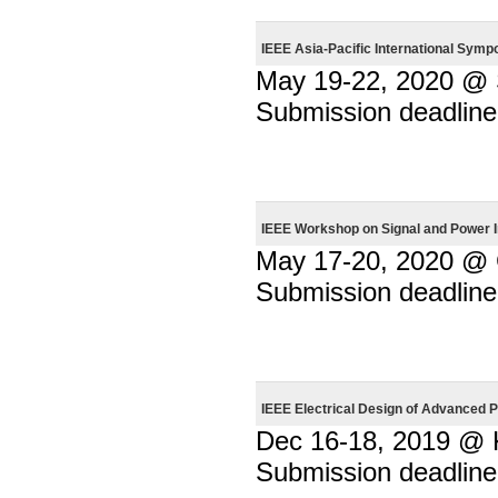
IEEE Asia-Pacific International Sym
May 19-22, 2020 @ S
Submission deadline
IEEE Workshop on Signal and Power I
May 17-20, 2020 @
Submission deadline
IEEE Electrical Design of Advance
Dec 16-18, 2019 @ 
Submission deadline