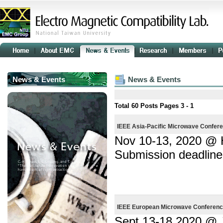
News & Events
News & Events
Total
60
Posts Pages
3 - 1
IEEE Asia-Pacific Microwave Confer
Nov 10-13, 2020 @
Submission deadline
IEEE European Microwave Conferenc
Sept 13-18 2020 @ J