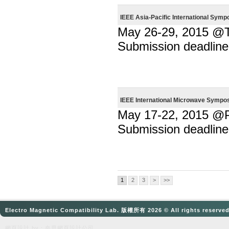
IEEE Asia-Pacific International Sym
May 26-29, 2015 @T
Submission deadline
IEEE International Microwave Sympo
May 17-22, 2015 @
Submission deadline
1
2
3
>
>>
Electro Magnetic Compatibility Lab. 版權所有 2026 © All rights reserve
網頁設計
by：奈思
網頁設計公司