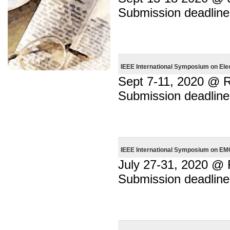
Submission deadline
IEEE International Symposium on Ele
Sept 7-11, 2020 @ R
Submission deadline
IEEE International Symposium on EMC
July 27-31, 2020 @
Submission deadline