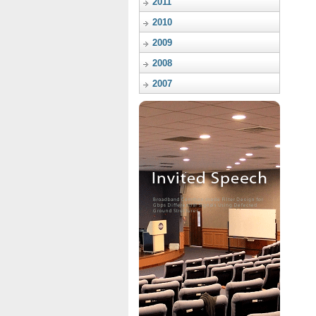
2011
2010
2009
2008
2007