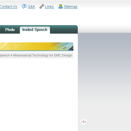
 Speech
»
Metamaterial Technology for EMC Design