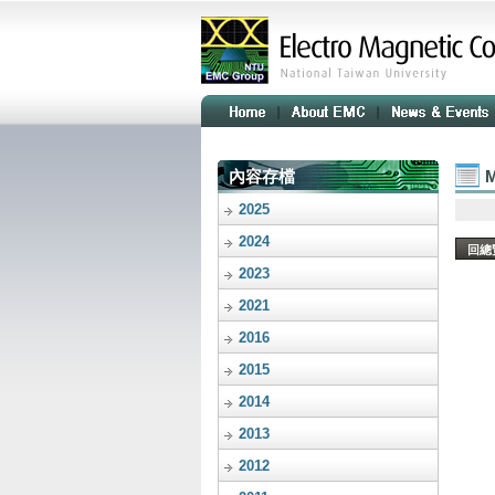
內容存檔
M
2025
2024
回總
2023
2021
2016
2015
2014
2013
2012