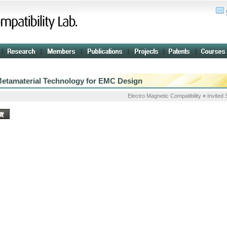
etamaterial Technology for EMC Design
Electro Magnetic Compatibility
»
Invited
覽