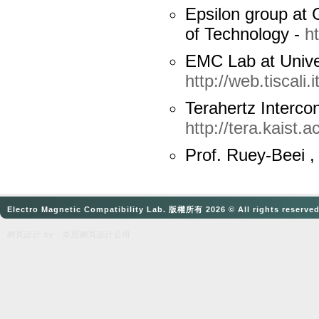
Epsilon group at G
of Technology -
h
EMC Lab at Unive
http://web.tiscali.it
Terahertz
Interco
http://tera.kaist.ac
Prof.
Ruey-Beei
,
Electro Magnetic Compatibility Lab. 版權所有 2026 © All rights reserve
網頁設計
by：奈思
網頁設計公司