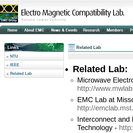
Links
Related Lab
NTU
IEEE
Related Lab:
Related Lab
Microwave Electr
http://www.mwlab
EMC Lab at Misso
http://emclab.mst
Interconnect and 
Technology -
http