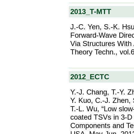
2013_T-MTT
J.-C. Yen, S.-K. Hsu
Forward-Wave Direc
Via Structures With
Theory Techn., vol.6
2012_ECTC
Y.-J. Chang, T.-Y. 
Y. Kuo, C.-J. Zhen, 
T.-L. Wu, “Low slow
coated TSVs in 3-D 
Components and Tec
USA, May-Jun. 201