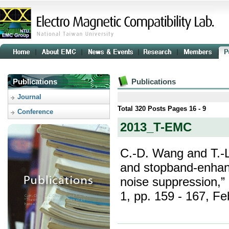
Publications
Publications
Journal
Total
320
Posts Pages
16 - 9
Conference
2013_T-EMC
C.-D. Wang and T.-
and stopband-enhan
noise suppression,”
1, pp. 159 - 167, Fe