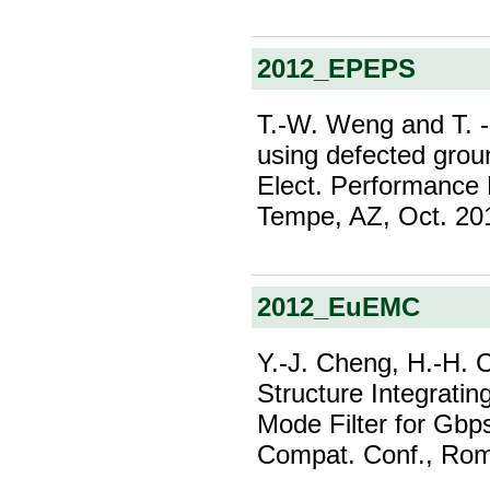
2012_EPEPS
T.-W. Weng and T. -L
using defected grou
Elect. Performance 
Tempe, AZ, Oct. 20
2012_EuEMC
Y.-J. Cheng, H.-H. 
Structure Integrati
Mode Filter for Gbp
Compat. Conf., Rome