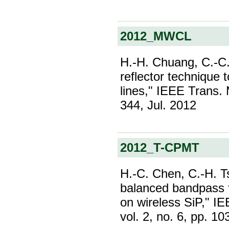
2012_MWCL
H.-H. Chuang, C.-C.
reflector technique 
lines," IEEE Trans. 
344, Jul. 2012
2012_T-CPMT
H.-C. Chen, C.-H. 
balanced bandpass 
on wireless SiP," I
vol. 2, no. 6, pp. 1