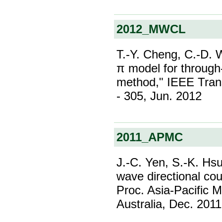
2012_MWCL
T.-Y. Cheng, C.-D. 
π model for through
method," IEEE Trans
- 305, Jun. 2012
2011_APMC
J.-C. Yen, S.-K. Hs
wave directional cou
Proc. Asia-Pacific 
Australia, Dec. 2011