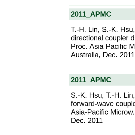
2011_APMC
T.-H. Lin, S.-K. Hs
directional coupler 
Proc. Asia-Pacific 
Australia, Dec. 2011
2011_APMC
S.-K. Hsu, T.-H. Lin
forward-wave coupler
Asia-Pacific Microw.
Dec. 2011