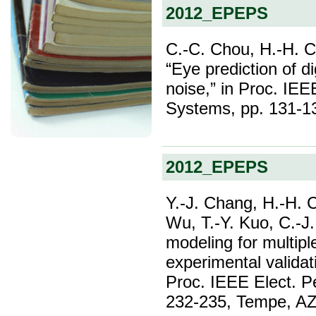
2012_EPEPS
C.-C. Chou, H.-H. 
“Eye prediction of di
noise,” in Proc. IE
Systems, pp. 131-1
2012_EPEPS
Y.-J. Chang, H.-H. C
Wu, T.-Y. Kuo, C.-J.
modeling for multipl
experimental validat
Proc. IEEE Elect. P
232-235, Tempe, AZ