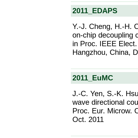
2011_EDAPS
Y.-J. Cheng, H.-H. 
on-chip decoupling c
in Proc. IEEE Elect
Hangzhou, China, D
2011_EuMC
J.-C. Yen, S.-K. Hsu
wave directional cou
Proc. Eur. Microw. 
Oct. 2011