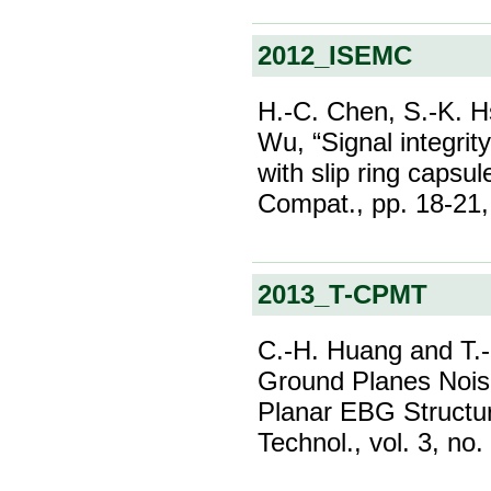
2012_ISEMC
H.-C. Chen, S.-K. H
Wu, “Signal integrit
with slip ring capsu
Compat., pp. 18-21,
2013_T-CPMT
C.-H. Huang and T.-L
Ground Planes Nois
Planar EBG Structu
Technol., vol. 3, no