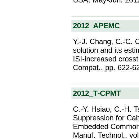
2012_APEMC
Y.-J. Chang, C.-C. 
solution and its est
ISI-increased crosst
Compat., pp. 622-6
2012_T-CPMT
C.-Y. Hsiao, C.-H. T
Suppression for Cab
Embedded Common-M
Manuf. Technol., vol