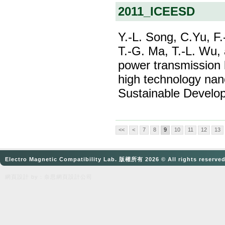
2011_ICEESD
Y.-L. Song, C.Yu, F.
T.-G. Ma, T.-L. Wu,
power transmission l
high technology nano
Sustainable Develo
<<
<
7
8
9
10
11
12
13
Electro Magnetic Compatibility Lab. 版權所有 2026 © All rights reserve
網頁設計
by：奈思
網頁設計公司