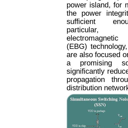
power island, for 
the power integri
sufficient en
particula
electromagnet
(
EBG
) technology
are also focused o
a promising so
significantly reduc
propagation thro
distribution networ