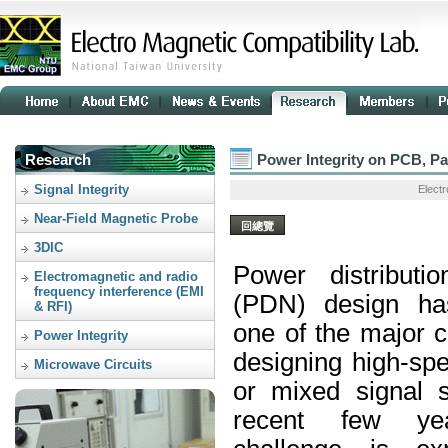
Research
Power Integrity on PCB, Pa
Signal Integrity
Electr
Near-Field Magnetic Probe
回總覽
3DIC
Power distributi
Electromagnetic and radio
frequency interference (EMI
(
PDN
) design h
& RFI)
one of the major 
Power Integrity
designing high-spe
Microwave Circuits
or mixed signal 
recent few ye