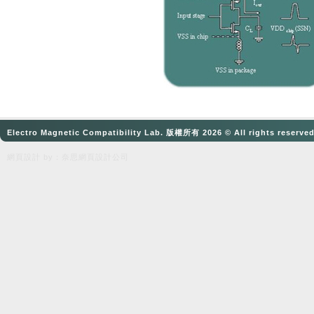
Electro Magnetic Compatibility Lab. 版權所有 2026 © All rights reserve
網頁設計
by：奈思
網頁設計公司