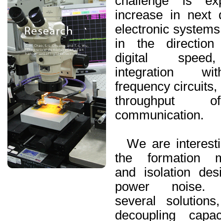
challenge is ex
increase in next
electronic systems
in the direction
digital speed
integration wi
frequency circuits,
throughput 
communication.
We are interesti
the formation 
and isolation des
power noise. 
several solution
decoupling
capaci