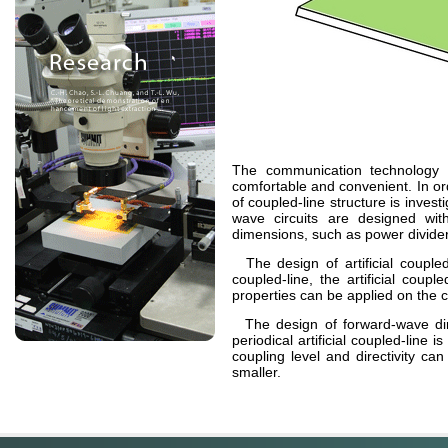
The communication technology
comfortable and convenient. In or
of coupled-line structure is inves
wave circuits are designed wi
dimensions, such as power divider,
The design of artificial coupled
coupled-line, the artificial coup
properties can be applied on the c
The design of forward-wave direc
periodical artificial coupled-line
coupling level and
directivity
can 
smaller.