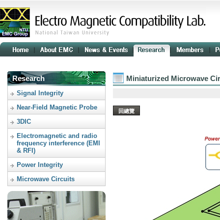
Research
Miniaturized Microwave Cir
Signal Integrity
Near-Field Magnetic Probe
回總覽
3DIC
Electromagnetic and radio
frequency interference (EMI
& RFI)
Power Integrity
Microwave Circuits