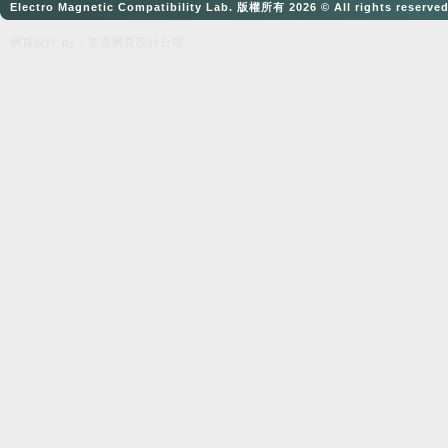
Electro Magnetic Compatibility Lab. 版權所有 2026 © All rights reserve
網頁設計
by：奈思
網頁設計公司