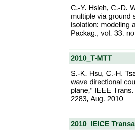
C.-Y. Hsieh, C.-D. W
multiple via ground 
isolation: modeling 
Packag., vol. 33, no
2010_T-MTT
S.-K. Hsu, C.-H. Tsa
wave directional co
plane,” IEEE Trans. 
2283, Aug. 2010
2010_IEICE Trans