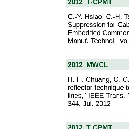
2012_T-CPMT
C.-Y. Hsiao, C.-H. T
Suppression for Cab
Embedded Common-M
Manuf. Technol., vol
2012_MWCL
H.-H. Chuang, C.-C.
reflector technique 
lines," IEEE Trans. 
344, Jul. 2012
2012_T-CPMT