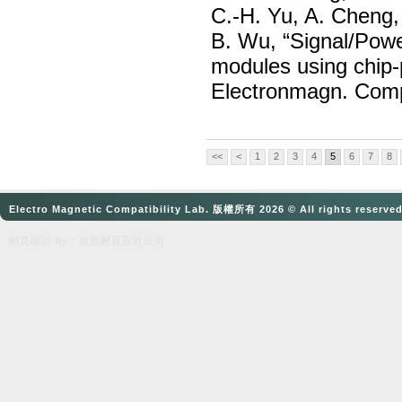
C.-H. Yu, A. Cheng,
B. Wu, “Signal/Powe
modules using chip-
Electronmagn. Compa
<<
<
1
2
3
4
5
6
7
8
Electro Magnetic Compatibility Lab. 版權所有 2026 © All rights reserve
網頁設計
by：奈思
網頁設計公司