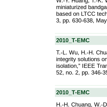
W.-Y. Huang, T.-K. 
miniaturized bandga
based on LTCC techn
3, pp. 630-638, Ma
2010_T-EMC
T.-L. Wu, H.-H. Chu
integrity solutions
isolation,” IEEE Tra
52, no. 2, pp. 346-
2010_T-EMC
H.-H. Chuang, W.-D.