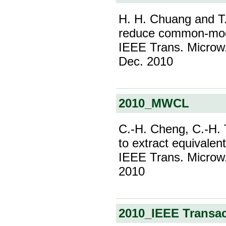
H. H. Chuang and T.
reduce common-mode r
IEEE Trans. Microw. 
Dec. 2010
2010_MWCL
C.-H. Cheng, C.-H. 
to extract equivalen
IEEE Trans. Microw. 
2010
2010_IEEE Transa