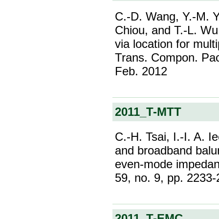
C.-D. Wang, Y.-M. Yu
Chiou, and T.-L. W
via location for mu
Trans. Compon. Pack
Feb. 2012
2011_T-MTT
C.-H. Tsai, I.-I. A.
and broadband balun 
even-mode impedanc
59, no. 9, pp. 2233
2011_T-EMC