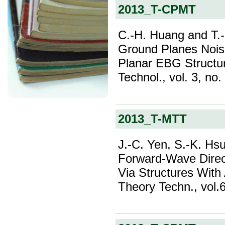
2013_T-CPMT
C.-H. Huang and T.-L
Ground Planes Nois
Planar EBG Structu
Technol., vol. 3, no
2013_T-MTT
J.-C. Yen, S.-K. Hsu
Forward-Wave Direc
Via Structures With
Theory Techn., vol.6