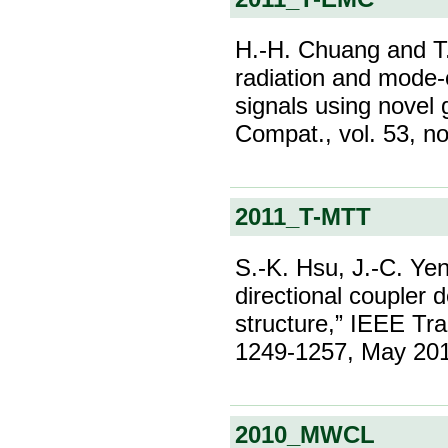
H.-H. Chuang and T
radiation and mode-c
signals using novel
Compat., vol. 53, n
2011_T-MTT
S.-K. Hsu, J.-C. Ye
directional coupler 
structure,” IEEE Tra
1249-1257, May 20
2010_MWCL