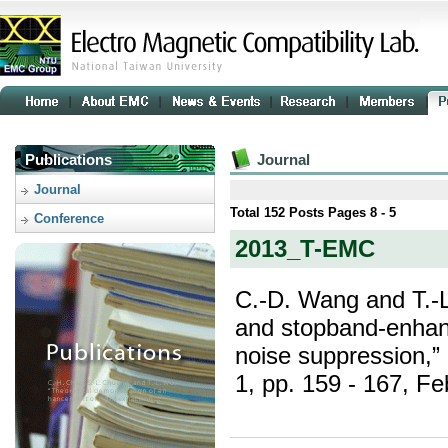
Publications
Journal
Journal
Total
152
Posts Pages
8 - 5
Conference
2013_T-EMC
C.-D. Wang and T.-
and stopband-enhan
noise suppression,”
1, pp. 159 - 167, Fe