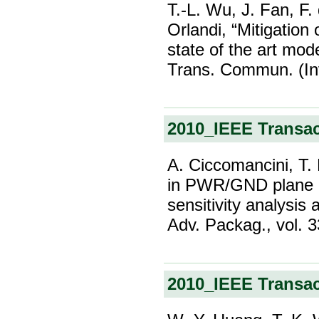
T.-L. Wu, J. Fan, F.
Orlandi, “Mitigation
state of the art mo
Trans. Commun. (Inv
2010_IEEE Transa
A. Ciccomancini, T. 
in PWR/GND plane pa
sensitivity analysis
Adv. Packag., vol. 
2010_IEEE Transa