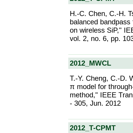
H.-C. Chen, C.-H. 
balanced bandpass 
on wireless SiP," I
vol. 2, no. 6, pp. 1
2012_MWCL
T.-Y. Cheng, C.-D. 
π model for through
method," IEEE Trans
- 305, Jun. 2012
2012_T-CPMT