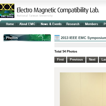
Photos
2013 IEEE EMC Symposium
Total 54 Photos
First
Previous
Next
La