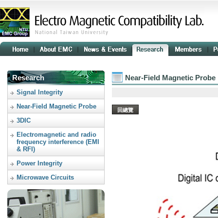
Research
Near-Field Magnetic Probe
Signal Integrity
Near-Field Magnetic Probe
回總覽
3DIC
Electromagnetic and radio
frequency interference (EMI
& RFI)
Power Integrity
Microwave Circuits