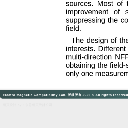
sources. Most of 
improvement of s
suppressing the co
field.
The design of the
interests. Differen
multi-direction
NF
obtaining the field-
only one measure
Electro Magnetic Compatibility Lab. 版權所有 2026 © All rights reserve
網頁設計
by：奈思
網頁設計公司