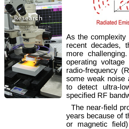
As the complexity 
recent decades, t
more challenging
operating voltage
radio-frequency (R
some weak noise at
to detect ultra-l
specified RF bandw
The near-field pr
years because of the
or magnetic field