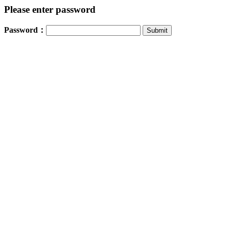
Please enter password
Password：