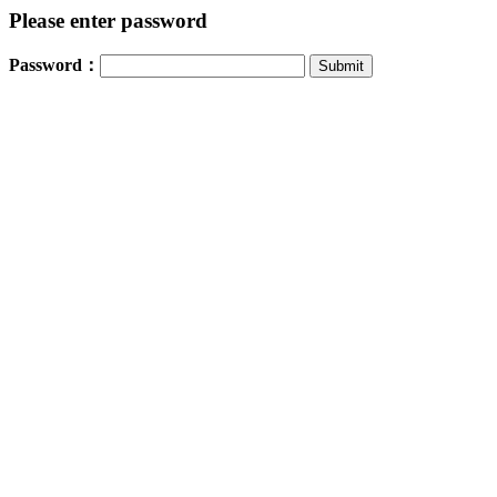
Please enter password
Password：