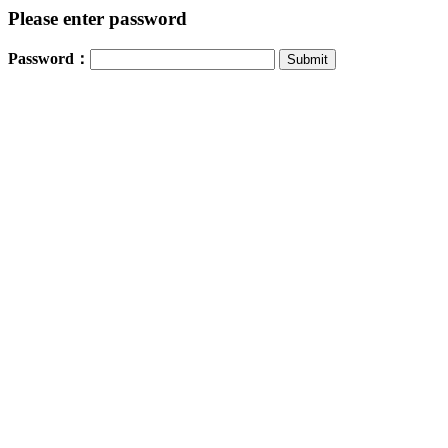
Please enter password
Password：