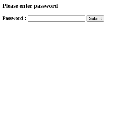
Please enter password
Password：