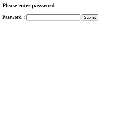
Please enter password
Password：