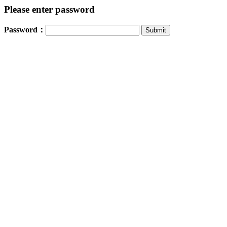
Please enter password
Password：